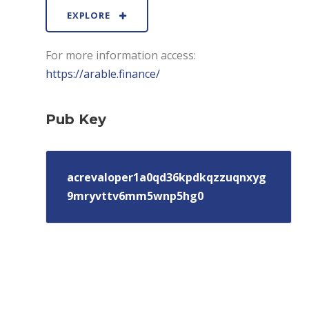
EXPLORE
For more information access:
https://arable.finance/
Pub Key
acrevaloper1a0qd36kpdkqzzuqnxyg
9mryvttv6mm5wnp5hg0