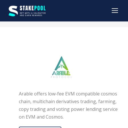
Arable offers low-fee EVM compatible cosmos
chain, multichain derivatives trading, farming,
copy trading and voting power lending service
on EVM and Cosmos.