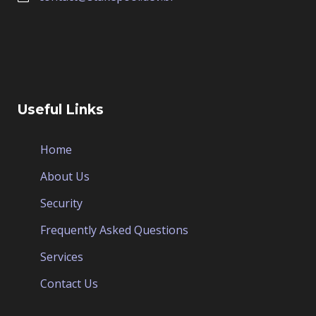
Useful Links
Home
About Us
Security
Frequently Asked Questions
Services
Contact Us