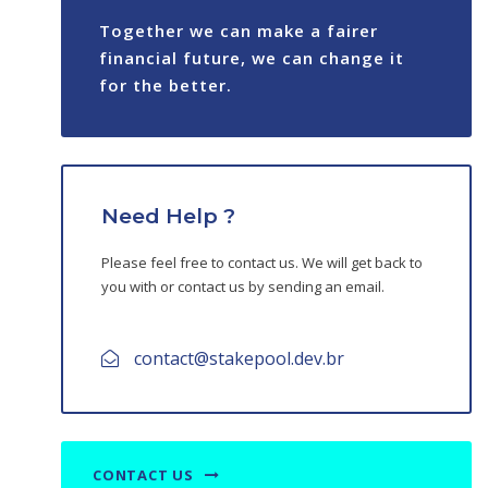
Nolus Protocol
Together we can make a fairer
Namada
financial future, we can change it
for the better.
Router Protocol
Equito Finance
Walrus
Need Help ?
Kyve
Please feel free to contact us. We will get back to
you with or contact us by sending an email.
contact@stakepool.dev.br
CONTACT US