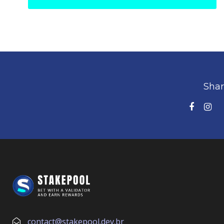
Shar
contact@stakepool.dev.br