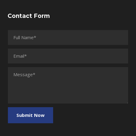
Contact Form