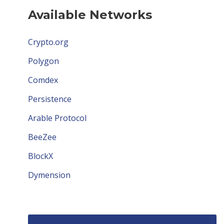
Available Networks
Crypto.org
Polygon
Comdex
Persistence
Arable Protocol
BeeZee
BlockX
Dymension
Avail
Humans.ai